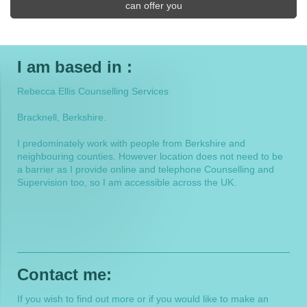
can offer you
I am based in :
Rebecca Ellis Counselling Services
Bracknell, Berkshire.
I predominately work with people from Berkshire and
neighbouring counties. However location does not need to be
a barrier as I provide online and telephone Counselling and
Supervision too, so I am accessible across the UK.
Contact me:
If you wish to find out more or if you would like to make an