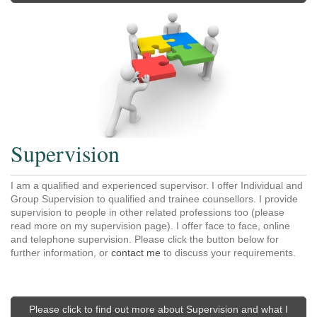
Supervision
I am a qualified and experienced supervisor. I offer Individual and
Group Supervision to qualified and trainee counsellors. I provide
supervision to people in other related professions too (please
read more on my supervision page). I offer face to face, online
and telephone supervision. Please click the button below for
further information, or
contact me
to discuss your requirements.
Please click to find out more about Supervision and what I