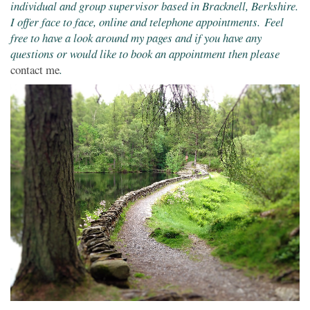
individual and group supervisor based in Bracknell, Berkshire.
I offer face to face, online and telephone appointments. Feel
free to have a look around my pages and if you have any
questions or would like to book an appointment then please
contact me
.