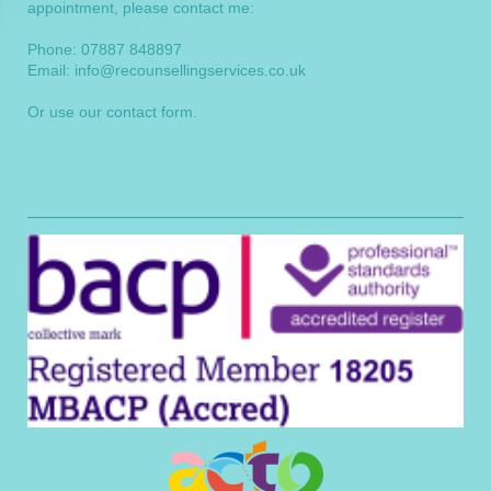
appointment, please contact me:
Phone: 07887 848897
Email:
info@recounsellingservices.co.uk
Or use our
contact form
.