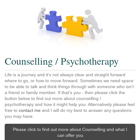
Counselling / Psychotherapy
Life is a journey and it's not always clear and straight forward
where to go, or how to move forward. Sometimes we need space
to be able to talk and think things through with someone who isn't
a friend or family member. If that's you - then please click the
button below to find out more about counselling /
psychotherapy and how it might help you. Alternatively please feel
free to
contact me
and I will do my best to answer any questions
you may have.
Please click to find out more about Counselling and what I
can offer you