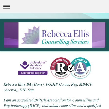
Rebecca Ellis BA (Hons), PGDIP Couns, Reg. MBACP
(Accred), DIP. Sup
I am an accredited British Association for Counselling and
Psychotherapy (BACP) individual counsellor and a qualified